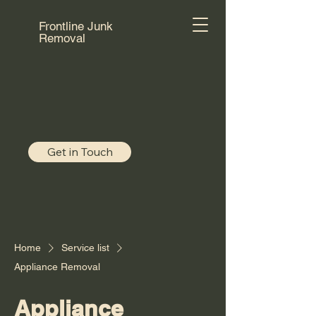
Frontline Junk
Removal
Get in Touch
Home
Service list
Appliance Removal
Appliance