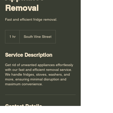
Removal
Fast and efficient fridge removal.
1 hr
1
South Vine Street
h
Service Description
Get rid of unwanted appliances effortlessly
with our fast and efficient removal service.
We handle fridges, stoves, washers, and
more, ensuring minimal disruption and
maximum convenience.
Contact Details